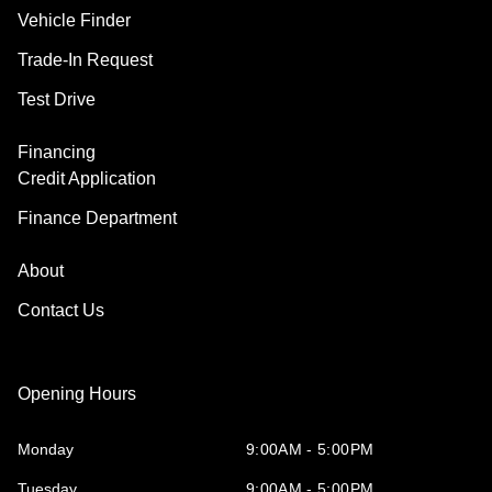
Vehicle Finder
Trade-In Request
Test Drive
Financing
Credit Application
Finance Department
About
Contact Us
Opening Hours
Monday
9:00AM - 5:00PM
Tuesday
9:00AM - 5:00PM