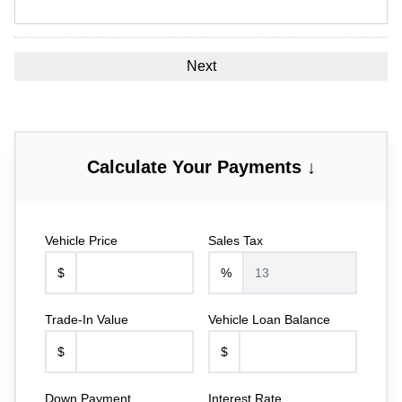
Calculate Your Payments ↓
Vehicle Price
Sales Tax
$
%
Trade-In Value
Vehicle Loan Balance
$
$
Down Payment
Interest Rate