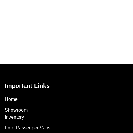
Important Links
Home
Showroom
Inventory
Ford Passenger Vans