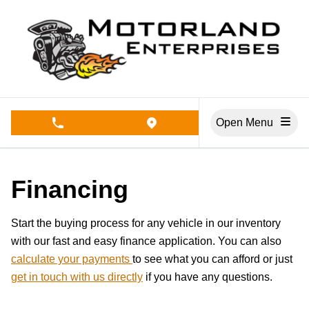
Skip to Menu
Skip to Content
Skip to Footer
Open Menu
phone call button
view map button
Financing
Start the buying process for any vehicle in our inventory
with our fast and easy finance application. You can also
calculate your payments
to see what you can afford or just
get in touch with us directly
if you have any questions.