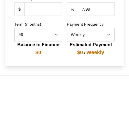
$
%
Term (months)
Payment Frequency
Balance to Finance
Estimated Payment
$0
$0
Weekly
/