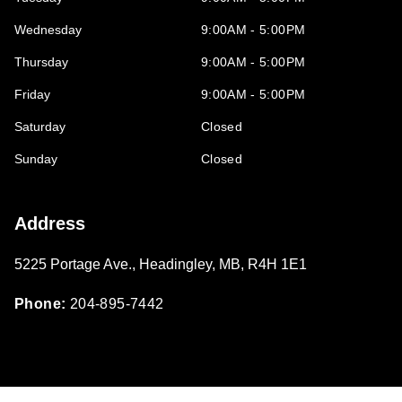
Wednesday
9:00AM - 5:00PM
Thursday
9:00AM - 5:00PM
Friday
9:00AM - 5:00PM
Saturday
Closed
Sunday
Closed
Address
5225 Portage Ave.
,
Headingley
,
MB
,
R4H 1E1
Phone:
204-895-7442