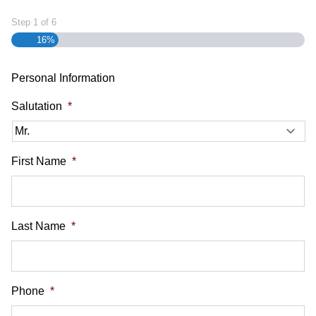
Step
1
of
6
16%
Personal Information
Salutation
*
First Name
*
Last Name
*
Phone
*