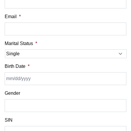
Email
*
Marital Status
*
Birth Date
*
MM
Gender
slash
DD
slash
YYYY
SIN