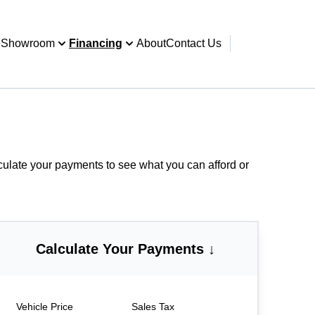
e
Showroom
Financing
About
Contact Us
culate your payments
to see what you can afford or
Calculate Your Payments ↓
Vehicle Price
Sales Tax