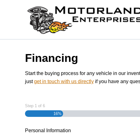
Skip to Menu
Skip to Content
Skip to Footer
Financing
Start the buying process for any vehicle in our inven
just
get in touch with us directly
if you have any ques
Step
1
of
6
16%
Personal Information