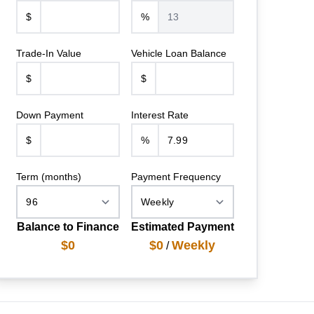
$
%
Trade-In Value
Vehicle Loan Balance
$
$
Down Payment
Interest Rate
$
%
Term (months)
Payment Frequency
Balance to Finance
Estimated Payment
$0
$0
Weekly
/