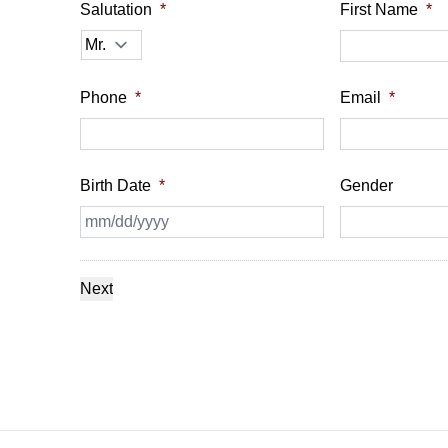
Salutation
*
First Name
*
Phone
*
Email
*
Birth Date
*
Gender
MM
slash
DD
slash
YYYY