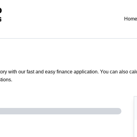
Hom
tory with our fast and easy finance application. You can also
cal
tions.