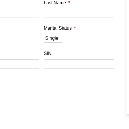
Last Name
*
Marital Status
*
SIN