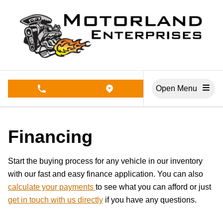
Skip to Menu
Skip to Content
Skip to Footer
Open Menu
phone call button
view map button
Financing
Start the buying process for any vehicle in our inventory
with our fast and easy finance application. You can also
calculate your payments
to see what you can afford or just
get in touch with us directly
if you have any questions.