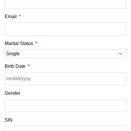
Email
*
Marital Status
*
Birth Date
*
MM
Gender
slash
DD
slash
YYYY
SIN