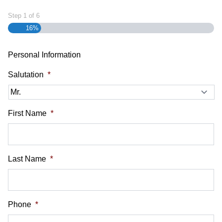
Step
1
of
6
16%
Personal Information
Salutation
*
First Name
*
Last Name
*
Phone
*