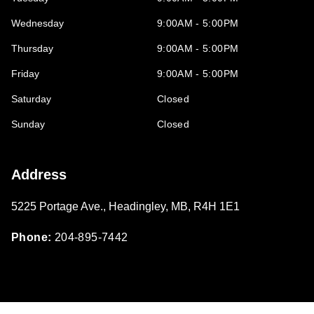
Wednesday
9:00AM - 5:00PM
Thursday
9:00AM - 5:00PM
Friday
9:00AM - 5:00PM
Saturday
Closed
Sunday
Closed
Address
5225 Portage Ave.
,
Headingley
,
MB
,
R4H 1E1
Phone:
204-895-7442