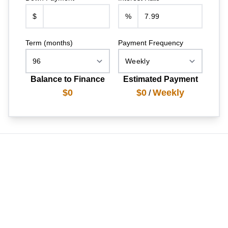
$
%
Term (months)
Payment Frequency
Balance to Finance
Estimated Payment
$0
$0
Weekly
/