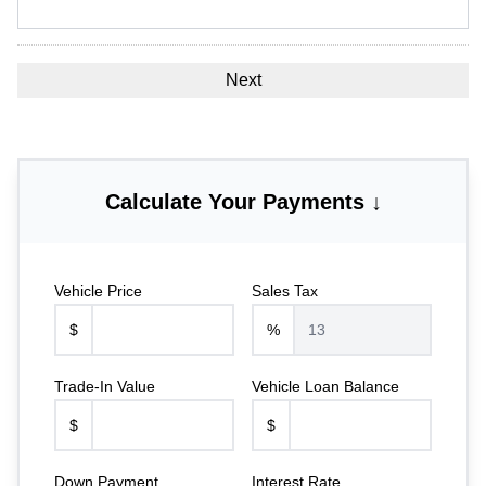
Calculate Your Payments ↓
Vehicle Price
Sales Tax
$
%
Trade-In Value
Vehicle Loan Balance
$
$
Down Payment
Interest Rate