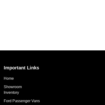
Important Links
Home
Showroom
Inventory
Ford Passenger Vans