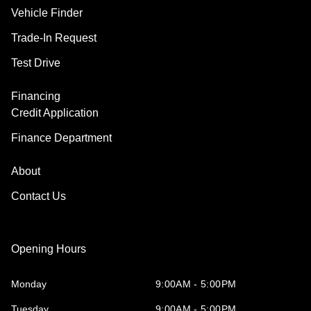
Vehicle Finder
Trade-In Request
Test Drive
Financing
Credit Application
Finance Department
About
Contact Us
Opening Hours
Monday
9:00AM - 5:00PM
Tuesday
9:00AM - 5:00PM