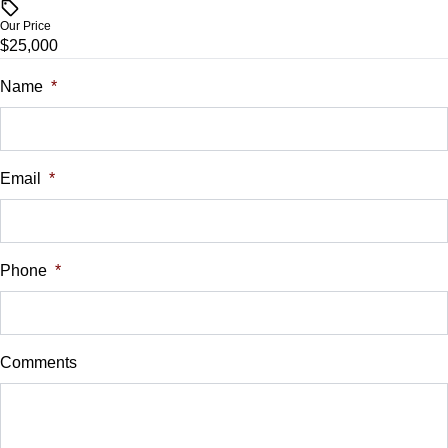
$
Our Price
$25,000
Trade-In Value
$
Name
*
Vehicle Loan Balance
$
Email
*
Sales Tax
%
Phone
*
Down Payment
$
Comments
Balance to Finance
$25,000