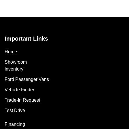
Important Links
Home
Showroom
Inventory
Ford Passenger Vans
Vehicle Finder
Trade-In Request
Test Drive
Financing