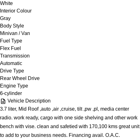
White
Interior Colour
Gray
Body Style
Minivan / Van
Fuel Type
Flex Fuel
Transmission
Automatic
Drive Type
Rear Wheel Drive
Engine Type
6-cylinder
Vehicle Description
3.7 liter, Mid Roof ,auto ,air ,cruise, tilt ,pw ,pl, media center
radio. work ready, cargo with one side shelving and other work
bench with vise. clean and safetied with 170,100 kms great unit
to add to your business needs. Financing avail. O.A.C.