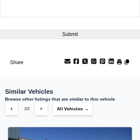
Term (Months)
Interest Rate
%
Payment Frequency
Share
Your Estimated Finance Payment
$175
Bi-Weekly
/
Similar Vehicles
Browse other listings that are similar to this vehicle
All Vehicles →
2/2