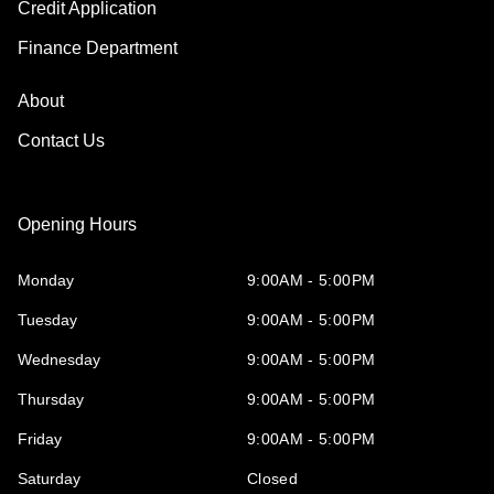
Credit Application
Finance Department
About
Contact Us
Opening Hours
Monday
9:00AM - 5:00PM
Tuesday
9:00AM - 5:00PM
Wednesday
9:00AM - 5:00PM
Thursday
9:00AM - 5:00PM
Friday
9:00AM - 5:00PM
Saturday
Closed