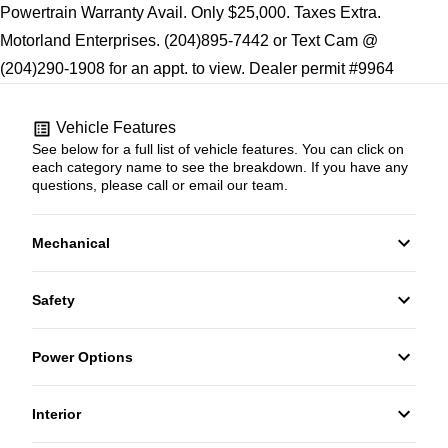
Powertrain Warranty Avail. Only $25,000. Taxes Extra.
Motorland Enterprises. (204)895-7442 or Text Cam @
(204)290-1908 for an appt. to view. Dealer permit #9964
Vehicle Features
See below for a full list of vehicle features. You can click on
each category name to see the breakdown. If you have any
questions, please call or email our team.
Mechanical
4-Wheel Disc Brakes
Safety
Anti-Lock Brakes
Back-Up Camera
Power Options
Power Steering
Brake Assist
Power Windows
Interior
Driver Air Bag
Air Conditioning