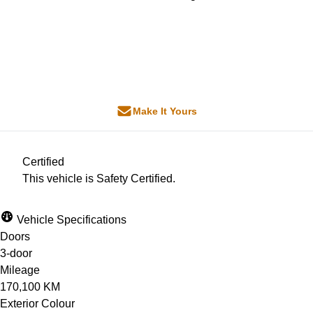
Dealer Price
$25,000
+ tax & lic
Make It Yours
Certified
This vehicle is Safety Certified.
Vehicle Specifications
Doors
3-door
Mileage
170,100 KM
Exterior Colour