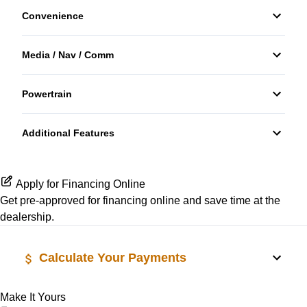
Convenience
Front Head Air Bag
Bucket Seats
Third Passenger Door
Passenger Air Bag
Media / Nav / Comm
Keyless Entry
Variable Speed Intermittent Wipers
Auxiliary Audio Input
Side Air Bag
Powertrain
Tilt Steering Wheel
Transmission w/Dual Shift Mode
Stability Control
Tire Pressure Monitor
Additional Features
Traction Control
Apply for Financing Online
Get pre-approved for
financing online
and save time at the
dealership.
Calculate Your Payments
Make It Yours
Vehicle Price