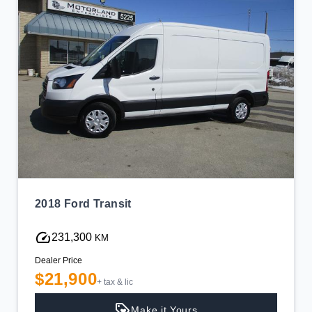
2018 Ford Transit
231,300
KM
Dealer Price
$21,900
+ tax & lic
Make it Yours