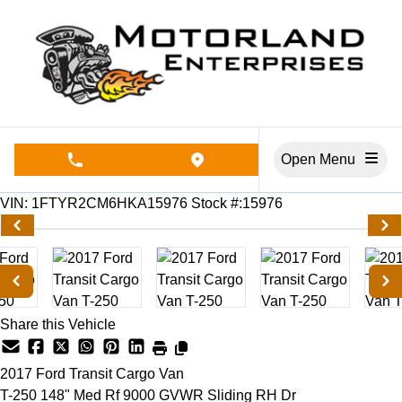
Skip to Menu
Skip to Content
Skip to Footer
Open Menu
phone call button
view map button
170100
KMT
VIN: 1FTYR2CM6HKA15976
Stock #:15976
Share this Vehicle
2017
Ford
Transit Cargo Van
T-250 148" Med Rf 9000 GVWR Sliding RH Dr