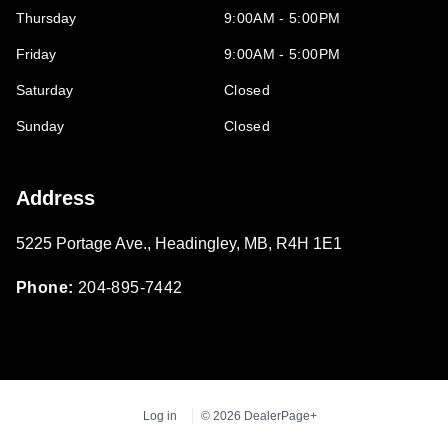
Thursday
9:00AM - 5:00PM
Friday
9:00AM - 5:00PM
Saturday
Closed
Sunday
Closed
Address
5225 Portage Ave.
,
Headingley
,
MB
,
R4H 1E1
Phone:
204-895-7442
Log in
© 2026 DealerPage+