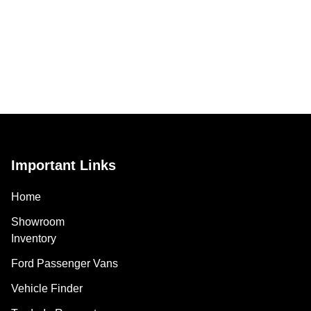
Important Links
Home
Showroom
Inventory
Ford Passenger Vans
Vehicle Finder