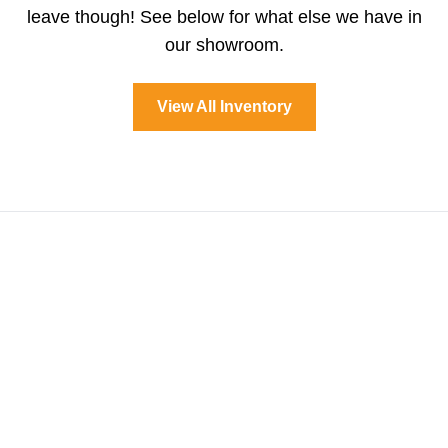
leave though! See below for what else we have in
our showroom.
View All Inventory