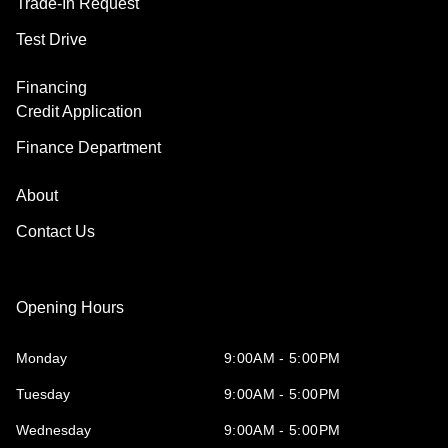
Trade-In Request
Test Drive
Financing
Credit Application
Finance Department
About
Contact Us
Opening Hours
Monday
9:00AM - 5:00PM
Tuesday
9:00AM - 5:00PM
Wednesday
9:00AM - 5:00PM