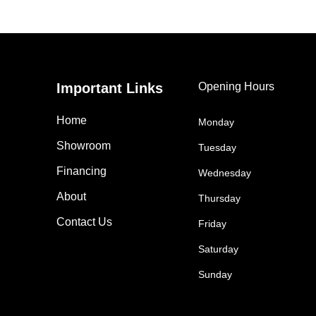
Important Links
Opening Hours
Home
Monday
Showroom
Tuesday
Financing
Wednesday
About
Thursday
Contact Us
Friday
Saturday
Sunday