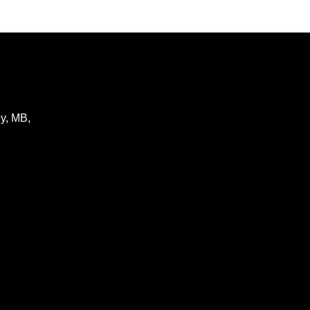
y
,
MB
,