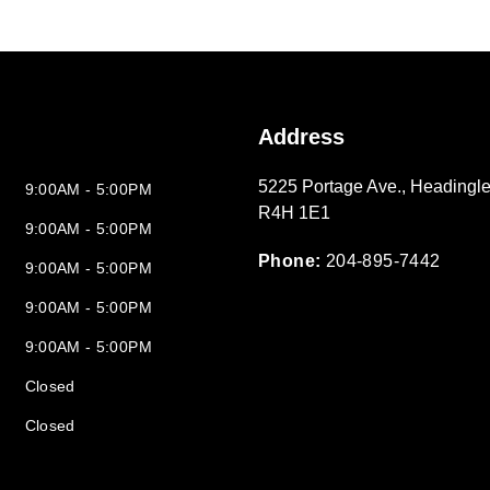
Address
5225 Portage Ave.
,
Headingle
9:00AM - 5:00PM
R4H 1E1
9:00AM - 5:00PM
Phone:
204-895-7442
9:00AM - 5:00PM
9:00AM - 5:00PM
9:00AM - 5:00PM
Closed
Closed