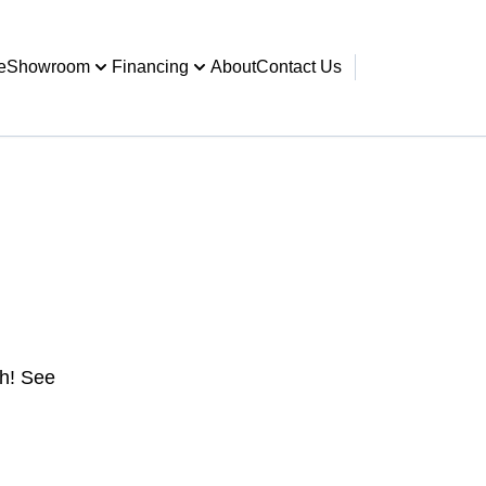
e
Showroom
Financing
About
Contact Us
gh! See