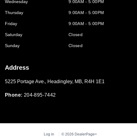
Wednesday
9:00AM - 5:00PM
Thursday
9:00AM - 5:00PM
Friday
9:00AM - 5:00PM
Saturday
Closed
Sunday
Closed
Address
5225 Portage Ave.
,
Headingley
,
MB
,
R4H 1E1
Phone:
204-895-7442
Log in
© 2026 DealerPage+