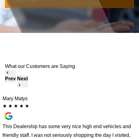
What our Customers are Saying
Prev
Next
Mary Matys
K
★
★
★
★
★
a
This Dealership has some very nice high end vehicles and
I
friendly staff. I was not seriously shopping the day I visited,
c