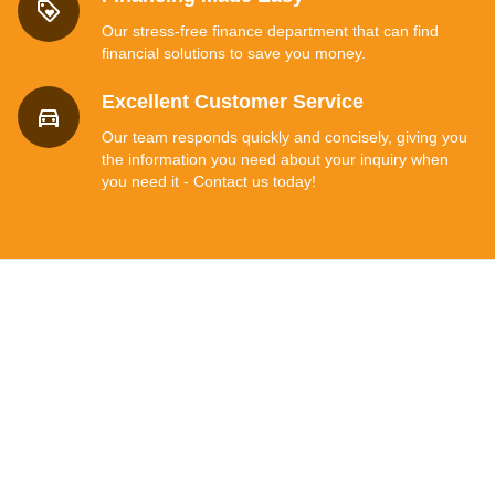
Our stress-free finance department that can find
financial solutions to save you money.
Excellent Customer Service
Our team responds quickly and concisely, giving you
the information you need about your inquiry when
you need it - Contact us today!