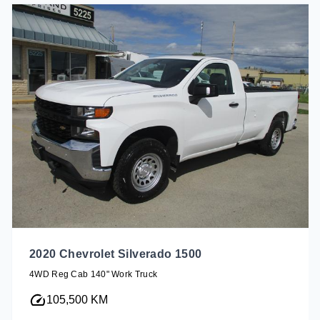
2020 Chevrolet Silverado 1500
4WD Reg Cab 140" Work Truck
105,500 KM