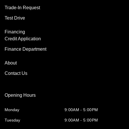
Trade-In Request
Test Drive
Financing
Credit Application
Finance Department
About
Contact Us
Opening Hours
Monday
9:00AM - 5:00PM
Tuesday
9:00AM - 5:00PM