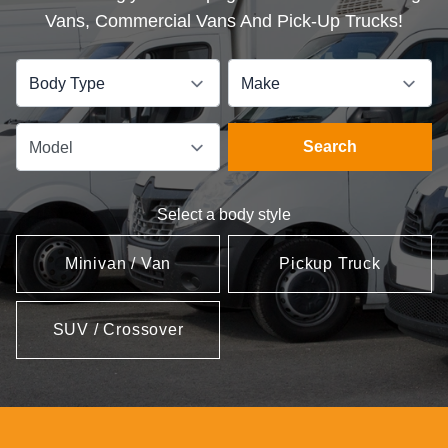
Vans, Commercial Vans And Pick-Up Trucks!
Body Type
Make
Search
Model
Select a body style
Minivan / Van
Pickup Truck
SUV / Crossover