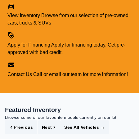
View Inventory
Browse from our selection of pre-owned
cars, trucks & SUVs
Apply for Financing
Apply for financing today. Get pre-
approved with bad credit.
Contact Us
Call or email our team for more information!
Featured Inventory
Browse some of our favourite models currently on our lot
Previous
Next
See All Vehicles
→