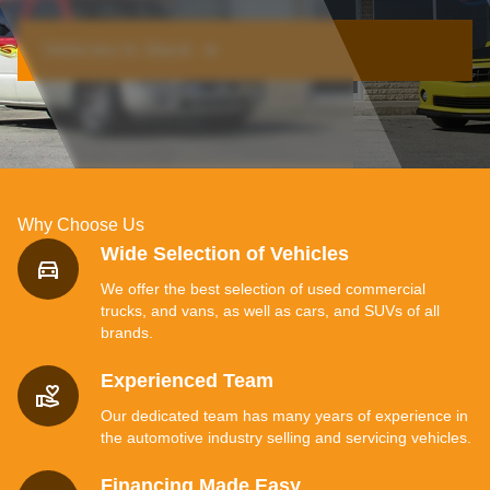
Vehicles In Stock ➔
Why Choose Us
Wide Selection of Vehicles
We offer the best selection of used commercial
trucks, and vans, as well as cars, and SUVs of all
brands.
Experienced Team
Our dedicated team has many years of experience in
the automotive industry selling and servicing vehicles.
Financing Made Easy