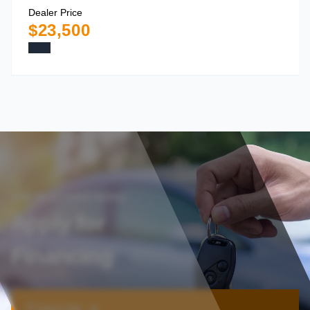
Dealer Price
$23,500
Get approved today
Apply for
Financing
Financing ➔