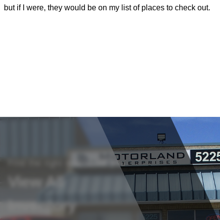
but if I were, they would be on my list of places to check out.
m
i
s
b
Find the right vehicle for you
View All
Inventory