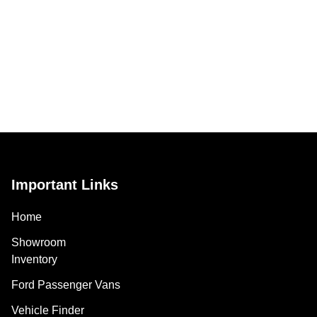
Important Links
Home
Showroom
Inventory
Ford Passenger Vans
Vehicle Finder