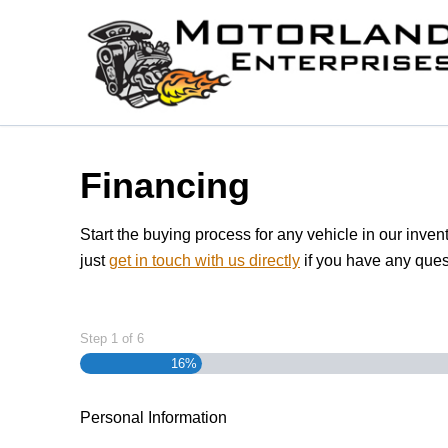
Skip to Menu
Skip to Content
Skip to Footer
Financing
Start the buying process for any vehicle in our inven
just
get in touch with us directly
if you have any ques
Step
1
of
6
16%
Personal Information