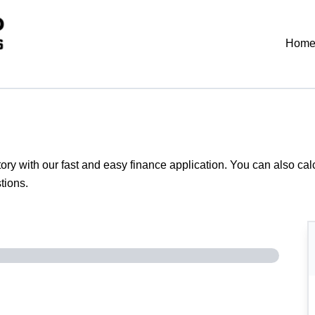
Hom
tory with our fast and easy finance application. You can also
cal
tions.