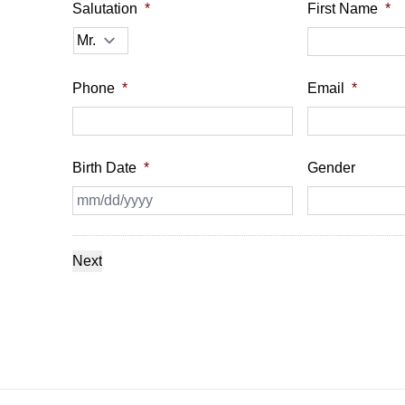
Salutation
*
First Name
*
Phone
*
Email
*
Birth Date
*
Gender
MM
slash
DD
slash
YYYY