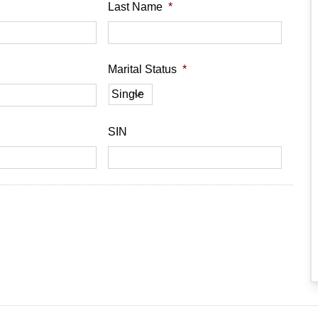
Last Name
*
Marital Status
*
SIN