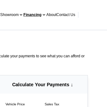
e
Showroom
Financing
About
Contact Us
culate your payments
to see what you can afford or
Calculate Your Payments ↓
Vehicle Price
Sales Tax