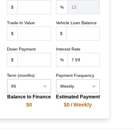
$
%
Trade-In Value
Vehicle Loan Balance
$
$
Down Payment
Interest Rate
$
%
Term (months)
Payment Frequency
Balance to Finance
Estimated Payment
$0
$0
Weekly
/