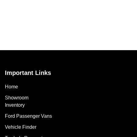
Important Links
Home
Showroom
Inventory
Ford Passenger Vans
Vehicle Finder