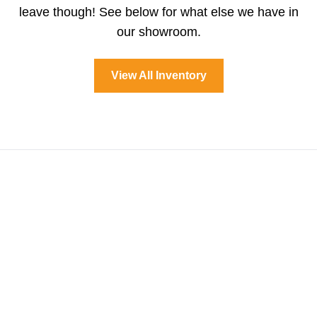
leave though! See below for what else we have in
our showroom.
View All Inventory