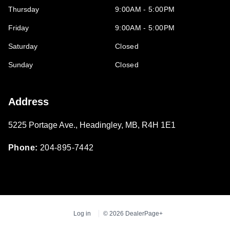
Thursday
9:00AM - 5:00PM
Friday
9:00AM - 5:00PM
Saturday
Closed
Sunday
Closed
Address
5225 Portage Ave.
,
Headingley
,
MB
,
R4H 1E1
Phone:
204-895-7442
Log in
© 2026 DealerPage+