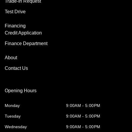
Trade-In Request
Test Drive
Financing
Credit Application
Finance Department
About
Contact Us
Opening Hours
Monday
9:00AM - 5:00PM
Tuesday
9:00AM - 5:00PM
Wednesday
9:00AM - 5:00PM