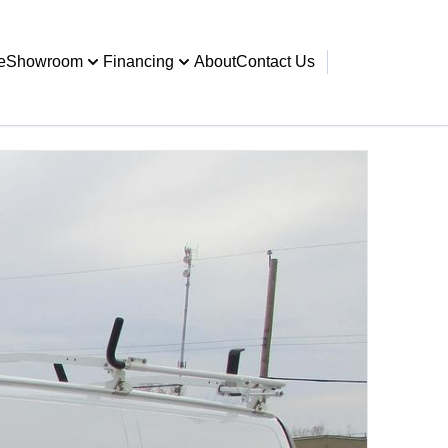
e
Showroom
Financing
About
Contact Us