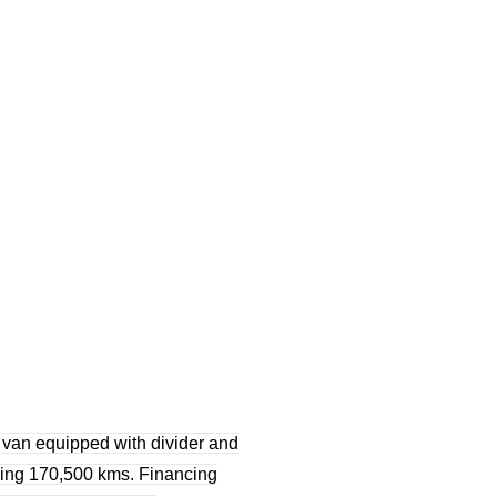
 van equipped with divider and
owing 170,500 kms. Financing