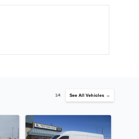
See
All Vehicles →
1/4