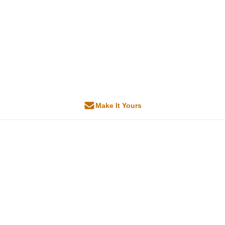
Make It Yours