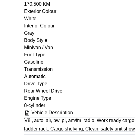
170,500 KM
Exterior Colour
White
Interior Colour
Gray
Body Style
Minivan / Van
Fuel Type
Gasoline
Transmission
Automatic
Drive Type
Rear Wheel Drive
Engine Type
8-cylinder
Vehicle Description
V8 , auto, air, pw, pl, am/fm
radio. Work ready cargo
ladder rack. Cargo shelving, Clean, safety unit sh