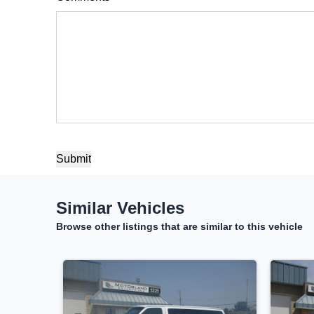
Balance to Finance
$18,500
Term (Months)
Interest Rate
%
Payment Frequency
Your Estimated Finance Payment
Similar Vehicles
$130
Bi-Weekly
/
Browse other listings that are similar to this vehicle