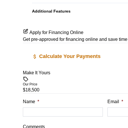
Power Outlet
Additional Features
Apply for Financing Online
Get pre-approved for
financing online
and save time 
Calculate Your Payments
Make It Yours
Vehicle Price
$
Our Price
$18,500
Trade-In Value
Vehicle Loan
$
$
Name
*
Email
*
Sales Tax
Down Payme
%
$
Comments