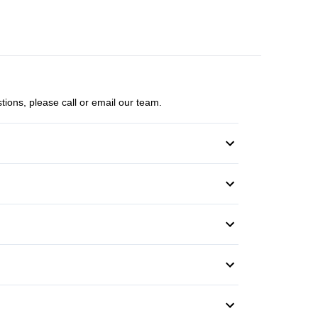
tions, please call or email our team.