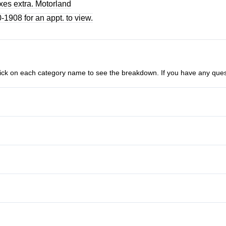
axes extra. Motorland
1908 for an appt. to view.
n click on each category name to see the breakdown. If you have any ques
Anti-Lock Brakes
Passenger Air Bag
Stability Control
Power Door Locks
Tire Pressure Monitor