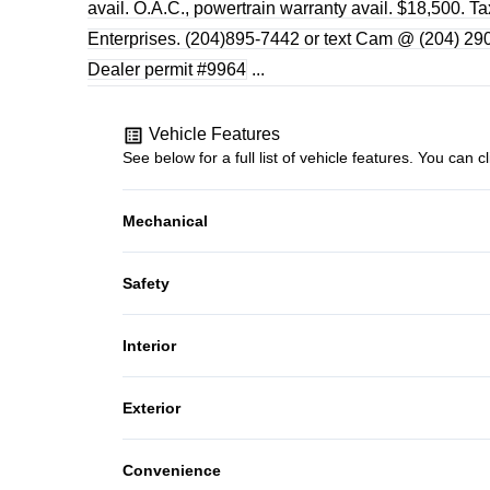
avail. O.A.C., powertrain warranty avail. $18,500. T
Enterprises. (204)895-7442 or text Cam @ (204) 290-
Dealer permit #9964
...
Vehicle Features
See below for a full list of vehicle features. You ca
Mechanical
4-Wheel Disc Brakes
Safety
Power Steering
Driver Air Bag
Interior
Passenger Air Bag On/Off Switch
Bucket Seats
Exterior
Traction Control
Security System
Steel Wheels
Convenience
Trip Computer