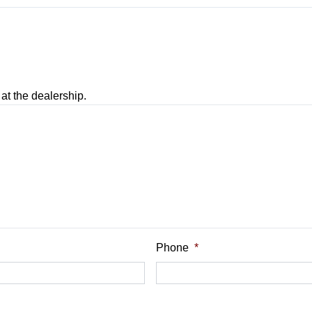
at the dealership.
 Balance
Phone
*
nt