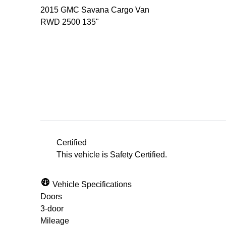
2015
GMC
Savana Cargo Van
RWD 2500 135"
Dealer Price
$18,500
+ tax & lic
Certified
This vehicle is Safety Certified.
Vehicle Specifications
Doors
3-door
Mileage