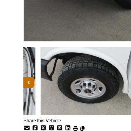
Share this Vehicle