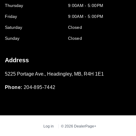
Thursday
9:00AM - 5:00PM
Friday
9:00AM - 5:00PM
Saturday
Closed
Sunday
Closed
Address
5225 Portage Ave.
,
Headingley
,
MB
,
R4H 1E1
Phone:
204-895-7442
Log in
© 2026 DealerPage+