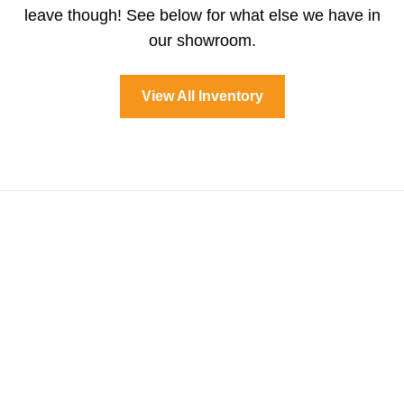
leave though! See below for what else we have in
our showroom.
View All Inventory