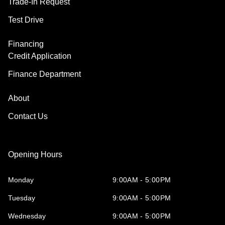
Trade-In Request
Test Drive
Financing
Credit Application
Finance Department
About
Contact Us
Opening Hours
Monday
9:00AM - 5:00PM
Tuesday
9:00AM - 5:00PM
Wednesday
9:00AM - 5:00PM