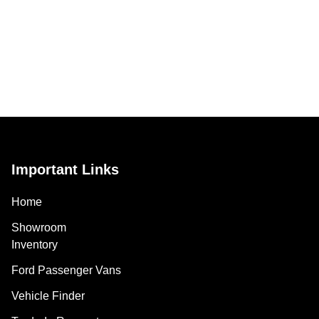
Important Links
Home
Showroom
Inventory
Ford Passenger Vans
Vehicle Finder