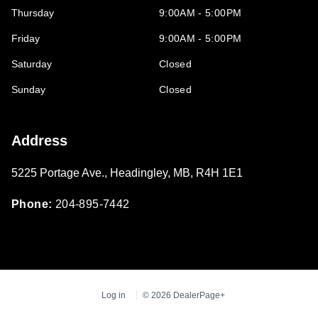
Thursday
9:00AM - 5:00PM
Friday
9:00AM - 5:00PM
Saturday
Closed
Sunday
Closed
Address
5225 Portage Ave.
,
Headingley
,
MB
,
R4H 1E1
Phone:
204-895-7442
Log in
© 2026 DealerPage+