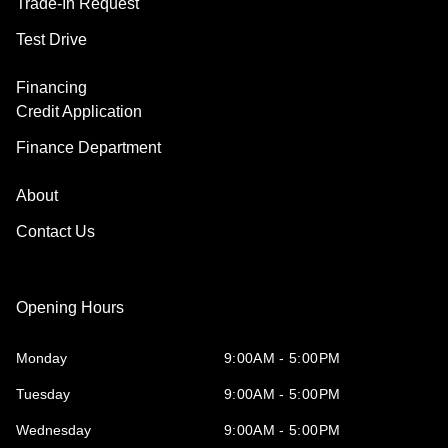
Trade-In Request
Test Drive
Financing
Credit Application
Finance Department
About
Contact Us
Opening Hours
Monday
9:00AM - 5:00PM
Tuesday
9:00AM - 5:00PM
Wednesday
9:00AM - 5:00PM