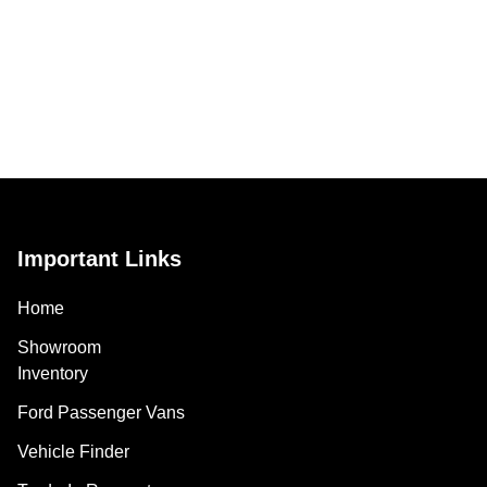
Important Links
Home
Showroom
Inventory
Ford Passenger Vans
Vehicle Finder