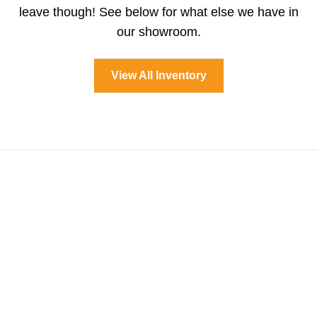
leave though! See below for what else we have in
our showroom.
View All Inventory