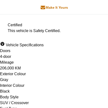
Make It Yours
Certified
This vehicle is Safety Certified.
Vehicle Specifications
Doors
4-door
Mileage
206,000 KM
Exterior Colour
Gray
Interior Colour
Black
Body Style
SUV / Crossover