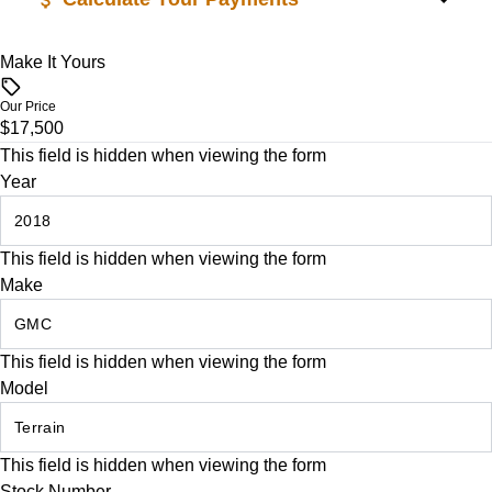
Trip Computer
Make It Yours
Vehicle Price
WiFi Hotspot
$
Our Price
$17,500
Trade-In Value
This field is hidden when viewing the form
$
Year
Vehicle Loan Balance
This field is hidden when viewing the form
$
Make
Sales Tax
%
This field is hidden when viewing the form
Model
Down Payment
$
This field is hidden when viewing the form
Stock Number