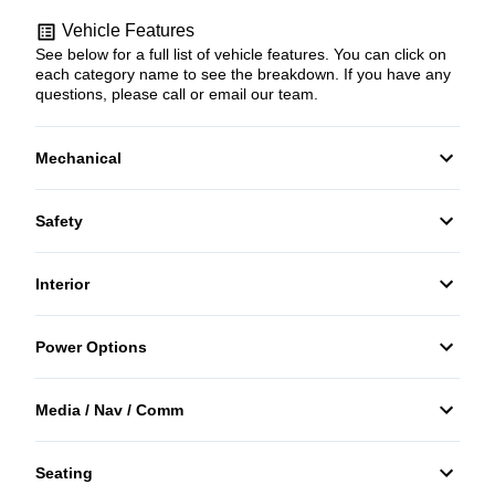
Vehicle Features
See below for a full list of vehicle features. You can click on
each category name to see the breakdown. If you have any
questions, please call or email our team.
Mechanical
4-Wheel Disc Brakes
Safety
Anti-Lock Brakes
Back-Up Camera
Interior
Push Button Start
Daytime Running Lights
Air Conditioning
Power Options
Driver Air Bag
Auto-Dimming Rearview Mirror
Power Mirrors
Media / Nav / Comm
Front Head Air Bag
Bucket Seats
Power Windows
AM/FM Radio
Heated Mirrors
Seating
Cruise Control