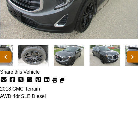
Share this Vehicle
2018
GMC
Terrain
AWD 4dr SLE Diesel
Dealer Price
$17,500
+ tax & lic