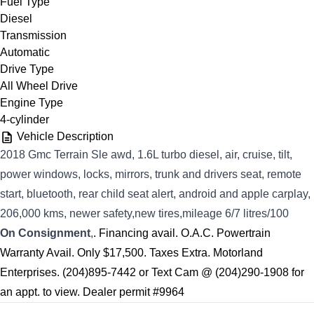
Fuel Type
Diesel
Transmission
Automatic
Drive Type
All Wheel Drive
Engine Type
4-cylinder
Vehicle Description
2018 Gmc Terrain Sle awd, 1.6L turbo diesel, air, cruise, tilt,
power windows, locks, mirrors, trunk and drivers seat, remote
start, bluetooth, rear child seat alert, android and apple carplay,
206,000 kms, newer safety,new tires,mileage 6/7 litres/100
On Consignment
,
. Financing avail. O.A.C. Powertrain
Warranty Avail. Only $17,500. Taxes Extra. Motorland
Enterprises. (204)895-7442 or Text Cam @ (204)290-1908 for
an appt. to view. Dealer permit #9964