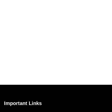
Important Links