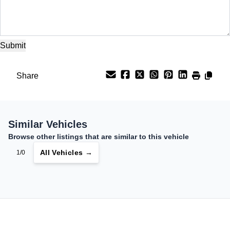
Share
Similar Vehicles
Browse other listings that are similar to this vehicle
All Vehicles →
1/0