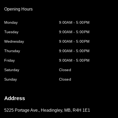
Opening Hours
Monday
9:00AM - 5:00PM
Tuesday
9:00AM - 5:00PM
Wednesday
9:00AM - 5:00PM
Thursday
9:00AM - 5:00PM
Friday
9:00AM - 5:00PM
Saturday
Closed
Sunday
Closed
Address
5225 Portage Ave.
,
Headingley
,
MB
,
R4H 1E1