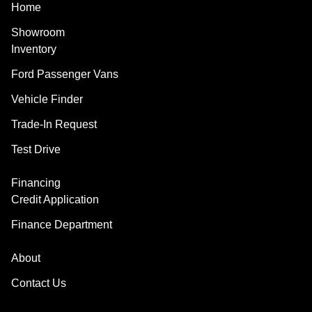
Home
Showroom
Inventory
Ford Passenger Vans
Vehicle Finder
Trade-In Request
Test Drive
Financing
Credit Application
Finance Department
About
Contact Us