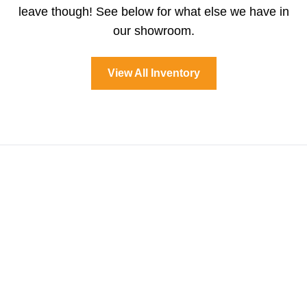
leave though! See below for what else we have in
our showroom.
View All Inventory