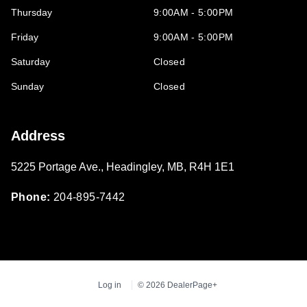
Thursday
9:00AM - 5:00PM
Friday
9:00AM - 5:00PM
Saturday
Closed
Sunday
Closed
Address
5225 Portage Ave.
,
Headingley
,
MB
,
R4H 1E1
Phone:
204-895-7442
Log in
© 2026 DealerPage+