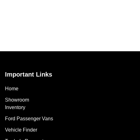
Important Links
Home
Showroom
Inventory
Ford Passenger Vans
Vehicle Finder