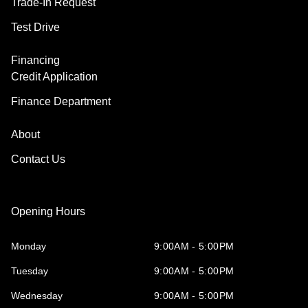
Trade-In Request
Test Drive
Financing
Credit Application
Finance Department
About
Contact Us
Opening Hours
Monday
9:00AM - 5:00PM
Tuesday
9:00AM - 5:00PM
Wednesday
9:00AM - 5:00PM