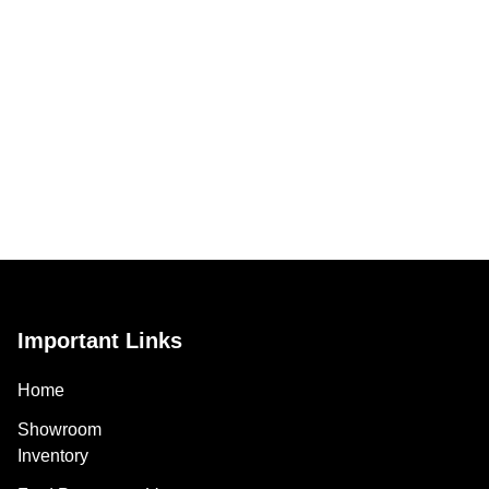
Important Links
Home
Showroom
Inventory