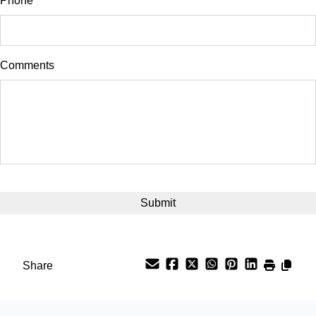
Phone
*
Down Payment
$
Comments
Balance to Finance
$26,500
Term (Months)
Interest Rate
%
Payment Frequency
Share
Your Estimated Finance Payment