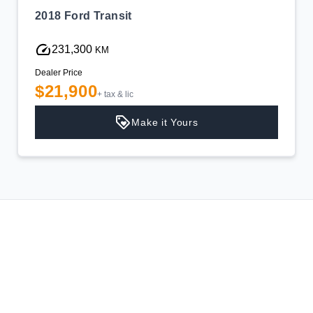
2018 Ford Transit
231,300
KM
Dealer Price
$21,900
+ tax & lic
Make it Yours