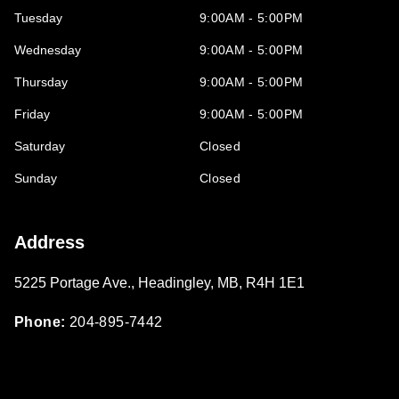
Tuesday
9:00AM - 5:00PM
Wednesday
9:00AM - 5:00PM
Thursday
9:00AM - 5:00PM
Friday
9:00AM - 5:00PM
Saturday
Closed
Sunday
Closed
Address
5225 Portage Ave.
,
Headingley
,
MB
,
R4H 1E1
Phone:
204-895-7442