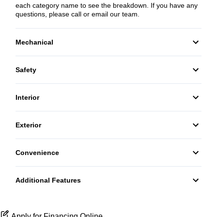
each category name to see the breakdown. If you have any
questions, please call or email our team.
Mechanical
4-Wheel Disc Brakes
Safety
Anti-Lock Brakes
Back-Up Camera
Interior
Power Steering
Driver Air Bag
Bucket Seats
Exterior
Front Head Air Bag
Power Door Locks
Daytime Running Lights
Convenience
Passenger Air Bag
Trip Computer
Steel Wheels
Power Outlet
Passenger Air Bag On/Off Switch
Additional Features
WiFi Hotspot
Side Air Bag
Apply for Financing Online