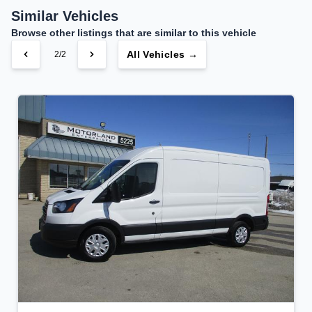
$186
Bi-Weekly
/
Similar Vehicles
Browse other listings that are similar to this vehicle
All Vehicles →
2/2