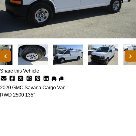
Share this Vehicle
2020
GMC
Savana Cargo Van
RWD 2500 135"
Dealer Price
$26,500
+ tax & lic