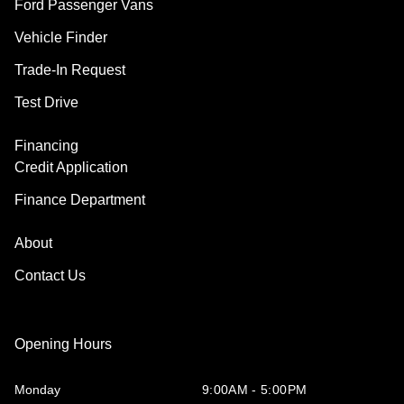
Ford Passenger Vans
Vehicle Finder
Trade-In Request
Test Drive
Financing
Credit Application
Finance Department
About
Contact Us
Opening Hours
Monday
9:00AM - 5:00PM