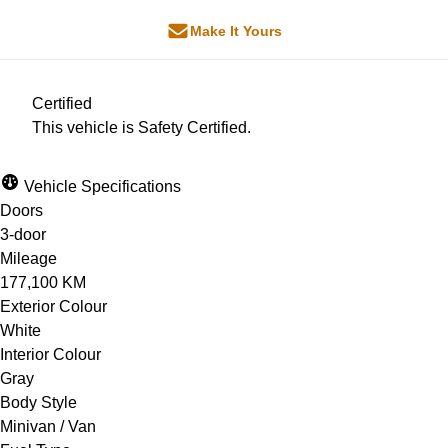
Make It Yours
Certified
This vehicle is Safety Certified.
Vehicle Specifications
Doors
3-door
Mileage
177,100 KM
Exterior Colour
White
Interior Colour
Gray
Body Style
Minivan / Van