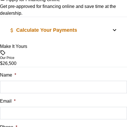
Stability Control
Get pre-approved for
financing online
and save time at the
dealership.
Tire Pressure Monitor
Calculate Your Payments
Traction Control
Make It Yours
Vehicle Price
$
Our Price
$26,500
Trade-In Value
$
Name
*
Vehicle Loan Balance
$
Email
*
Sales Tax
%