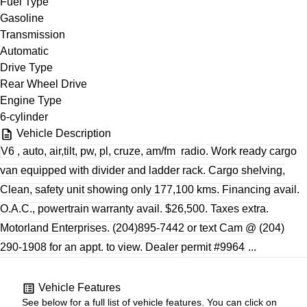
Fuel Type
Gasoline
Transmission
Automatic
Drive Type
Rear Wheel Drive
Engine Type
6-cylinder
Vehicle Description
V6 , auto, air,tilt, pw, pl, cruze, am/fm
radio. Work ready cargo
van equipped with divider and ladder rack. Cargo shelving,
Clean, safety unit showing only 177,100 kms. Financing avail.
O.A.C., powertrain warranty avail. $26,500. Taxes extra.
Motorland Enterprises. (204)895-7442 or text Cam @ (204)
290-1908 for an appt. to view. Dealer permit #9964
...
Vehicle Features
See below for a full list of vehicle features. You can click on