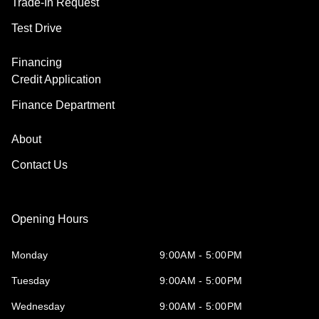
Trade-In Request
Test Drive
Financing
Credit Application
Finance Department
About
Contact Us
Opening Hours
Monday
9:00AM - 5:00PM
Tuesday
9:00AM - 5:00PM
Wednesday
9:00AM - 5:00PM