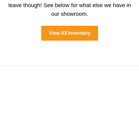
leave though! See below for what else we have in
our showroom.
View All Inventory