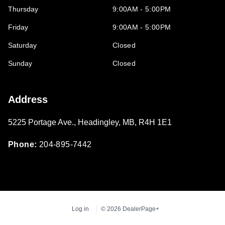
Thursday
9:00AM - 5:00PM
Friday
9:00AM - 5:00PM
Saturday
Closed
Sunday
Closed
Address
5225 Portage Ave.
,
Headingley
,
MB
,
R4H 1E1
Phone:
204-895-7442
Log in
© 2026 DealerPage+