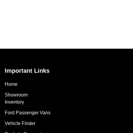
Important Links
Home
Showroom
Inventory
Ford Passenger Vans
Vehicle Finder