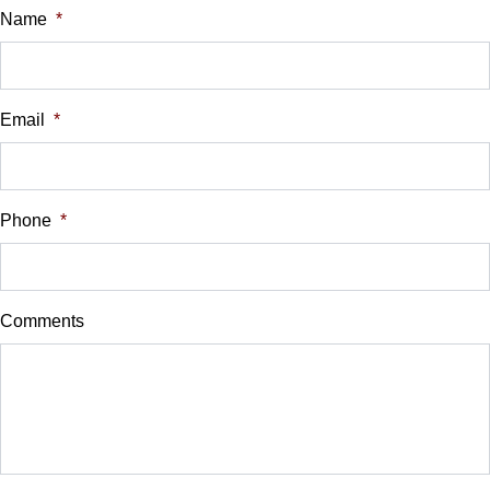
$
Name
*
Universal Garage Door Opener
Vehicle Loan Balance
WiFi Hotspot
$
Email
*
Sales Tax
%
Phone
*
Down Payment
$
Comments
Balance to Finance
$25,900
Term (Months)