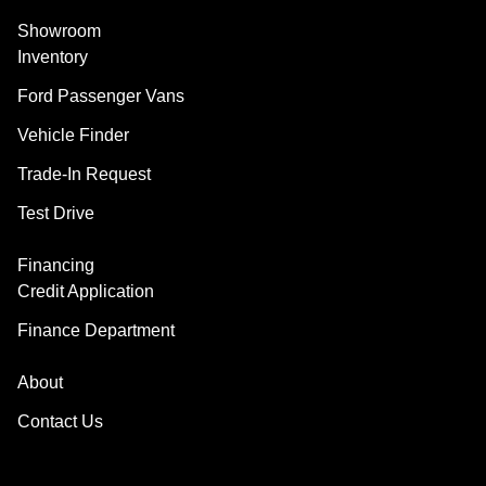
Showroom
Inventory
Ford Passenger Vans
Vehicle Finder
Trade-In Request
Test Drive
Financing
Credit Application
Finance Department
About
Contact Us