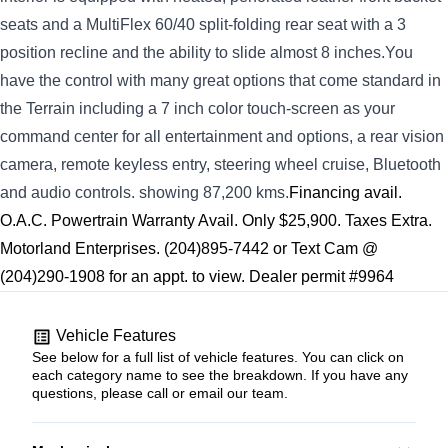
seats and a MultiFlex 60/40 split-folding rear seat with a 3
position recline and the ability to slide almost 8 inches.You
have the control with many great options that come standard in
the Terrain including a 7 inch color touch-screen as your
command center for all entertainment and options, a rear vision
camera, remote keyless entry, steering wheel cruise, Bluetooth
and audio controls. showing 87,200 kms.
Financing avail.
O.A.C. Powertrain Warranty Avail. Only $25,900. Taxes Extra.
Motorland Enterprises. (204)895-7442 or Text Cam @
(204)290-1908 for an appt. to view. Dealer permit #9964
Vehicle Features
See below for a full list of vehicle features. You can click on
each category name to see the breakdown. If you have any
questions, please call or email our team.