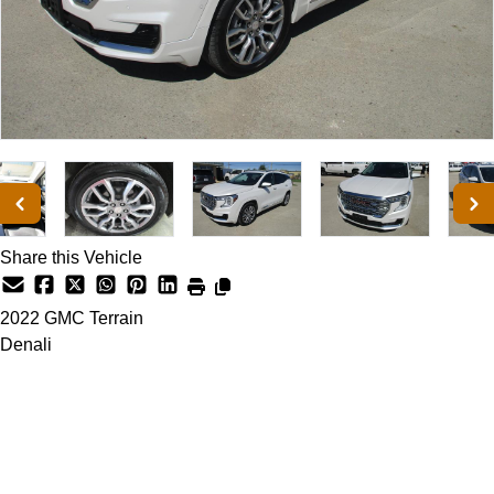
Share this Vehicle
2022
GMC
Terrain
Denali
Dealer Price
$25,900
+ tax & lic