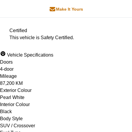
Make It Yours
Certified
This vehicle is Safety Certified.
Vehicle Specifications
Doors
4-door
Mileage
87,200 KM
Exterior Colour
Pearl White
Interior Colour
Black
Body Style
SUV / Crossover