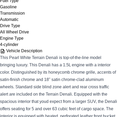
Fuel Type
Gasoline
Transmission
Automatic
Drive Type
All Wheel Drive
Engine Type
4-cylinder
Vehicle Description
This Pearl White Terrain Denali is top-of-the-line model
bringing luxury. This Denali has a 1.5L engine with a interior
color. Distinguished by its honeycomb chrome grille, accents of
satin-finish chrome and 18" satin chrome-clad aluminum
wheels. Standard side blind zone alert and rear cross traffic
alert are included on the Terrain Denali. Equipped with the
spacious interior that youd expect from a larger SUV, the Denali
offers seating for 5 and over 63 cubic feet of cargo space. The
interior is equipped with heated, perforated leather front bucket