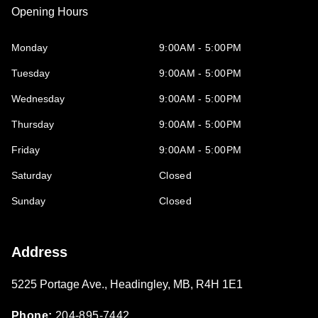
Opening Hours
Monday
9:00AM - 5:00PM
Tuesday
9:00AM - 5:00PM
Wednesday
9:00AM - 5:00PM
Thursday
9:00AM - 5:00PM
Friday
9:00AM - 5:00PM
Saturday
Closed
Sunday
Closed
Address
5225 Portage Ave.
,
Headingley
,
MB
,
R4H 1E1
Phone:
204-895-7442