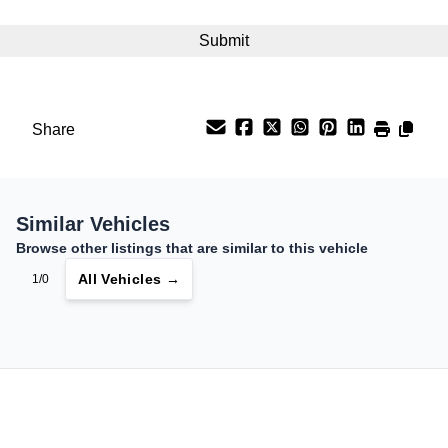
Interest Rate
%
Payment Frequency
Share
Your Estimated Finance Payment
$181
Bi-Weekly
/
Similar Vehicles
Browse other listings that are similar to this vehicle
All Vehicles →
1/0