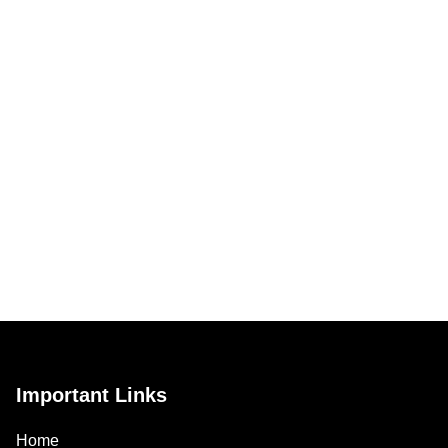
Important Links
Home