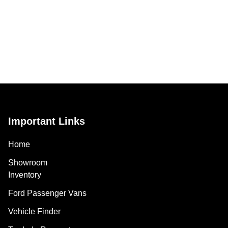
Important Links
Home
Showroom
Inventory
Ford Passenger Vans
Vehicle Finder