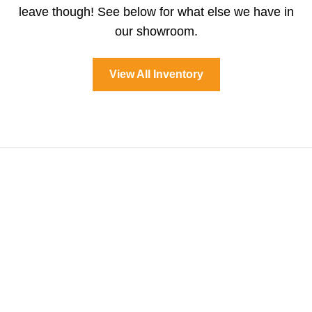
leave though! See below for what else we have in
our showroom.
View All Inventory