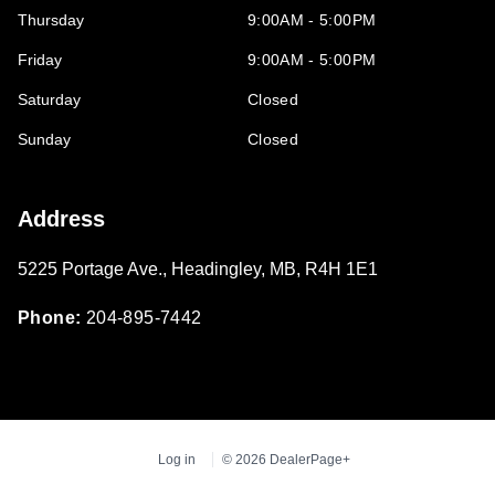
Thursday
9:00AM - 5:00PM
Friday
9:00AM - 5:00PM
Saturday
Closed
Sunday
Closed
Address
5225 Portage Ave.
,
Headingley
,
MB
,
R4H 1E1
Phone:
204-895-7442
Log in
© 2026 DealerPage+