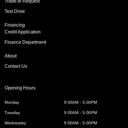
Trade-In Request
Test Drive
Financing
Credit Application
Finance Department
About
Contact Us
Opening Hours
Monday
9:00AM - 5:00PM
Tuesday
9:00AM - 5:00PM
Wednesday
9:00AM - 5:00PM